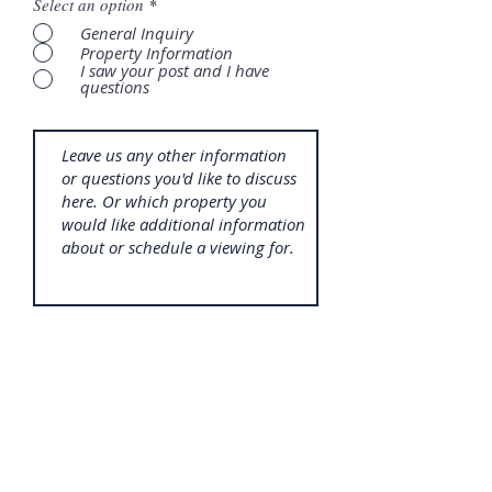
Select an option
*
General Inquiry
Property Information
I saw your post and I have
questions
SUBMIT