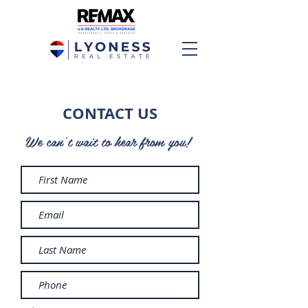
CONTACT US
We can't wait to hear from you!